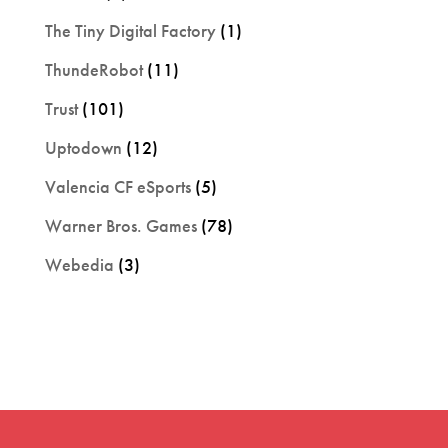
The Tiny Digital Factory
(1)
ThundeRobot
(11)
Trust
(101)
Uptodown
(12)
Valencia CF eSports
(5)
Warner Bros. Games
(78)
Webedia
(3)