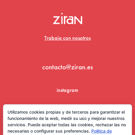
Trabaja con nosotros
contacto@ziran.es
instagram
linkedin
Utilizamos cookies propias y de terceros para garantizar el
funcionamiento de la web, medir su uso y mejorar nuestros
servicios. Puede aceptar todas las cookies, rechazar las no
necesarias o configurar sus preferencias.
Política de