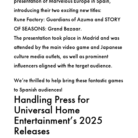
presentation of Marvelous Europe in Spain,
introducing their two exciting new titles:
Rune Factory: Guardians of Azuma and STORY
OF SEASONS: Grand Bazaar.
The presentation took place in Madrid and was
attended by the main video game and Japanese
culture media outlets, as well as prominent
influencers aligned with the target audience.
We’re thrilled to help bring these fantastic games
to Spanish audiences!
Handling Press for
Universal Home
Entertainment’s 2025
Releases