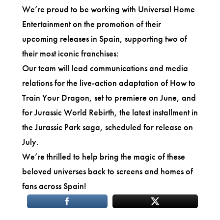
We’re proud to be working with Universal Home
Entertainment on the promotion of their
upcoming releases in Spain, supporting two of
their most iconic franchises:
Our team will lead communications and media
relations for the live-action adaptation of How to
Train Your Dragon, set to premiere on June, and
for Jurassic World Rebirth, the latest installment in
the Jurassic Park saga, scheduled for release on
July.
We’re thrilled to help bring the magic of these
beloved universes back to screens and homes of
fans across Spain!