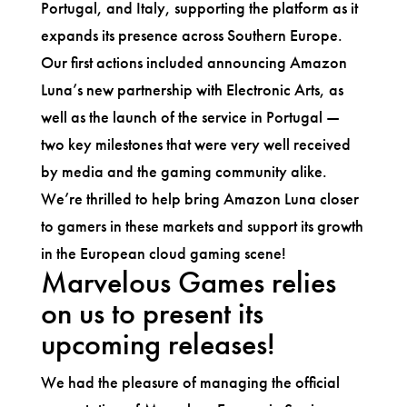
Portugal, and Italy, supporting the platform as it
expands its presence across Southern Europe.
Our first actions included announcing Amazon
Luna’s new partnership with Electronic Arts, as
well as the launch of the service in Portugal —
two key milestones that were very well received
by media and the gaming community alike.
We’re thrilled to help bring Amazon Luna closer
to gamers in these markets and support its growth
in the European cloud gaming scene!
Marvelous Games relies
on us to present its
upcoming releases!
We had the pleasure of managing the official