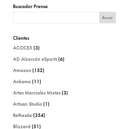
Buscador Prensa
Clientes
ACOCEX
(3)
AD Alcorcón eSports
(6)
Amazon
(152)
Ankama
(11)
Artes Marciales Mixtas
(3)
Artisan Studio
(1)
Bethesda
(354)
Blizzard
(51)