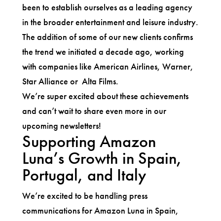
been to establish ourselves as a leading agency
in the broader entertainment and leisure industry.
The addition of some of our new clients confirms
the trend we initiated a decade ago, working
with companies like American Airlines, Warner,
Star Alliance or Alta Films.
We’re super excited about these achievements
and can’t wait to share even more in our
upcoming newsletters!
Supporting Amazon
Luna’s Growth in Spain,
Portugal, and Italy
We’re excited to be handling press
communications for Amazon Luna in Spain,