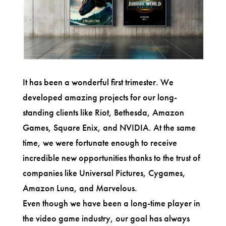
It has been a wonderful first trimester. We
developed amazing projects for our long-
standing clients like Riot, Bethesda, Amazon
Games, Square Enix, and NVIDIA. At the same
time, we were fortunate enough to receive
incredible new opportunities thanks to the trust of
companies like Universal Pictures, Cygames,
Amazon Luna, and Marvelous.
Even though we have been a long-time player in
the video game industry, our goal has always