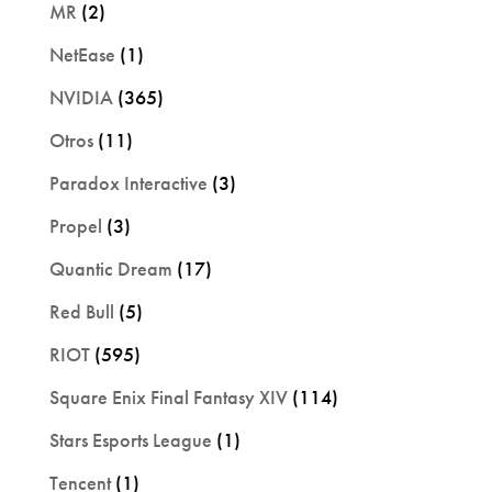
MR
(2)
NetEase
(1)
NVIDIA
(365)
Otros
(11)
Paradox Interactive
(3)
Propel
(3)
Quantic Dream
(17)
Red Bull
(5)
RIOT
(595)
Square Enix Final Fantasy XIV
(114)
Stars Esports League
(1)
Tencent
(1)