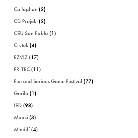
Callaghan
(2)
CD Projekt
(2)
CEU San Pablo
(1)
Crytek
(4)
EZVIZ
(17)
FR-TEC
(11)
Fun and Serious Game Festival
(77)
Gorila
(1)
IED
(98)
Maeci
(3)
Mindiff
(4)