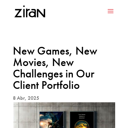
New Games, New
Movies, New
Challenges in Our
Client Portfolio
8 Abr, 2025